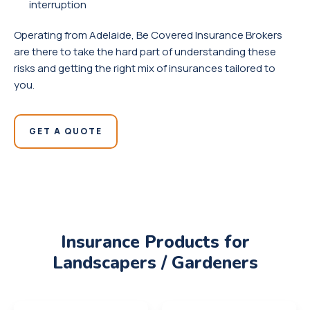
interruption
Operating from Adelaide, Be Covered Insurance Brokers
are there to take the hard part of understanding these
risks and getting the right mix of insurances tailored to
you.
GET A QUOTE
Insurance Products for
Landscapers / Gardeners