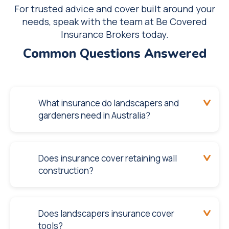
For trusted advice and cover built around your
needs, speak with the team at Be Covered
Insurance Brokers today.
Common Questions Answered
What insurance do landscapers and
gardeners need in Australia?
Does insurance cover retaining wall
construction?
Does landscapers insurance cover
tools?