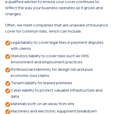
a qualified adviser to ensure your cover continues to
reflect the way your business operates as it grows and
changes.
Often, we meet companies that are unaware of insurance
cover for common risks, which can include:
Legal liability to cover legal fees in payment disputes
with clients
Statutory liability to cover risks such as OHS,
environment and employment practices
Professional indemnity for design risk and pure
economic loss claims
Tenant liability for leased premises
Cyber liability to protect valuable infrastructure and
data
Materials both on an away from site
Machinery and electronic equipment breakdown