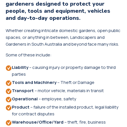
gardeners designed to protect your
people, tools and equipment, vehicles
and day-to-day operations.
Whether creating intricate domestic gardens, open public
spaces, or anything in between, Landscapers and
Gardeners in South Australia and beyond face many risks.
Some of these include:
Liability
– causing injury or property damage to third
parties
Tools and Machinery
– Theft or Damage
Transport
– motor vehicle, materials in transit
Operational
– employee, safety
Product
– failure of the installed product, legal liability
for contract disputes
Warehouse/Office/Yard
– theft, fire, business