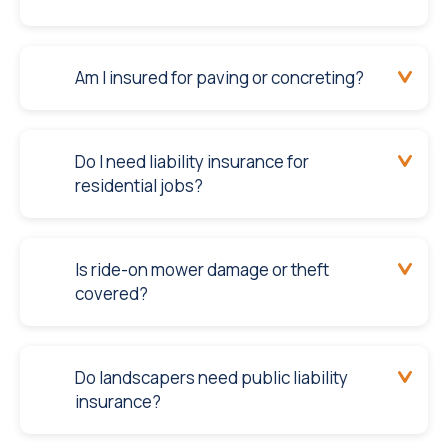
Am I insured for paving or concreting?
Do I need liability insurance for
residential jobs?
Is ride-on mower damage or theft
covered?
Do landscapers need public liability
insurance?