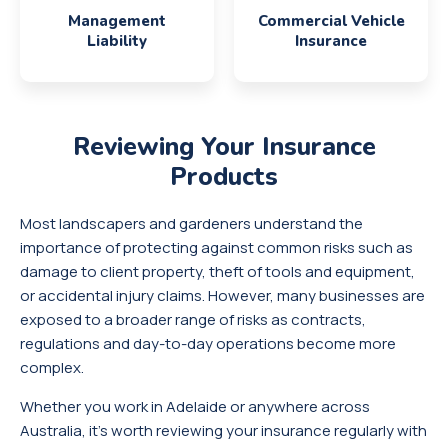
Management
Commercial Vehicle
Liability
Insurance
Reviewing Your
Insurance
Products
Most landscapers and gardeners understand the
importance of protecting against common risks such as
damage to client property, theft of tools and equipment,
or accidental injury claims. However, many businesses are
exposed to a broader range of risks as contracts,
regulations and day-to-day operations become more
complex.
Whether you work in Adelaide or anywhere across
Australia, it’s worth reviewing your insurance regularly with