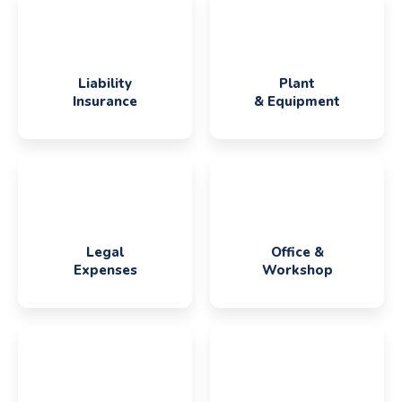
Liability
Plant
Insurance
& Equipment
Legal
Office &
Expenses
Workshop