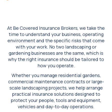
At Be Covered Insurance Brokers, we take the
time to understand your business, operating
environment and the specific risks that come
with your work. No two landscaping or
gardening businesses are the same, which is
why the right insurance should be tailored to
how you operate.
Whether you manage residential gardens,
commercial maintenance contracts or large-
scale landscaping projects, we help arrange
practical insurance solutions designed to
protect your people, tools and equipment,
vehicles and day-to-day operations.