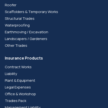
Roofer
Scaffolders & Temporary Works
Structural Trades
Waterproofing
Earthmoving / Excavation
Landscapers / Gardeners
Other Trades
Insurance Products
Contract Works
Liability
Plant & Equipment
Legal Expenses
Office & Workshop
Tradies Pack
Management Liability