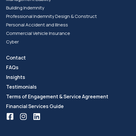
Building Indemnity
Professional Indemnity Design & Construct
Personal Accident and Illness
Commercial Vehicle Insurance
Cyber
Contact
FAQs
Insights
Testimonials
Terms of Engagement & Service Agreement
Financial Services Guide