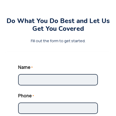
Do What You Do Best and
Let Us
Get You Covered
Fill out the form to get started.
Name
*
Phone
*