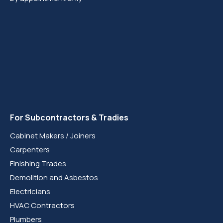
For Subcontractors & Tradies
Cabinet Makers / Joiners
Carpenters
Finishing Trades
Demolition and Asbestos
Electricians
HVAC Contractors
Plumbers