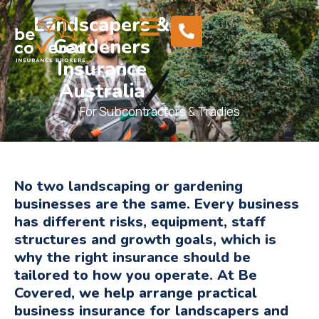
Landscapers &
Gardeners
Insurance
Australia
For Subcontractors & Tradies
No two landscaping or gardening
businesses are the same. Every business
has different risks, equipment, staff
structures and growth goals, which is
why the right insurance should be
tailored to how you operate. At Be
Covered, we help arrange practical
business insurance for landscapers and