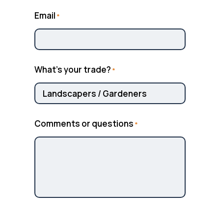
Email
*
What’s your trade?
*
Comments or questions
*