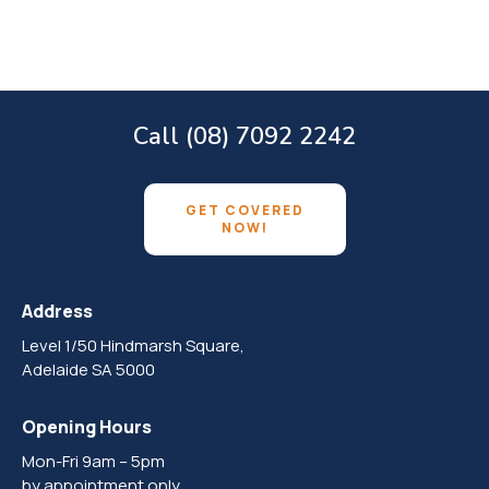
Call (08) 7092 2242
GET COVERED
NOW!
Address
Level 1/50 Hindmarsh Square,
Adelaide SA 5000
Opening Hours
Mon-Fri 9am – 5pm
by appointment only