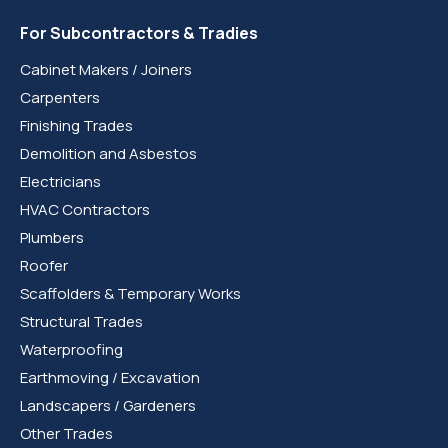
For Subcontractors & Tradies
Cabinet Makers / Joiners
Carpenters
Finishing Trades
Demolition and Asbestos
Electricians
HVAC Contractors
Plumbers
Roofer
Scaffolders & Temporary Works
Structural Trades
Waterproofing
Earthmoving / Excavation
Landscapers / Gardeners
Other Trades