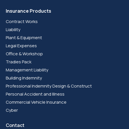
Insurance Products
Contract Works
Liability
Plant & Equipment
Legal Expenses
Office & Workshop
Tradies Pack
Management Liability
Building Indemnity
Professional Indemnity Design & Construct
Personal Accident and Illness
Commercial Vehicle Insurance
Cyber
Contact