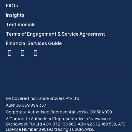
FAQs
Insights
Testimonials
Terms of Engagement & Service Agreement
Financial Services Guide
Be Covered Insurance Brokers Pty Ltd
ABN: 36 669 894 357
Corpotate Authorised Representative No. 001304930
A Corporate Authorised Representative of Newmarket
Grandwest Pty Ltd ACN 072 168 588, ABN 42 072 168 588, AFS
License Number 296193 trading as SUREWiSE.