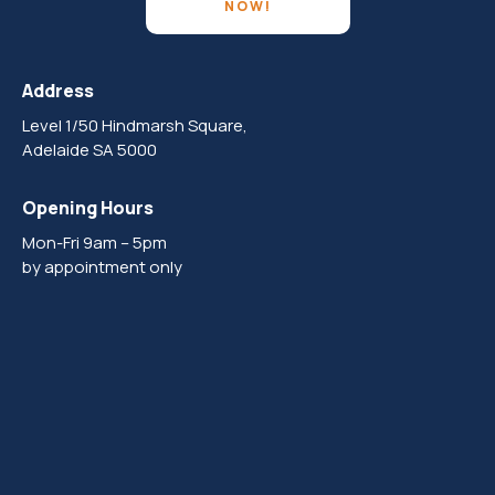
NOW!
Address
Level 1/50 Hindmarsh Square,
Adelaide SA 5000
Opening Hours
Mon-Fri 9am – 5pm
by appointment only