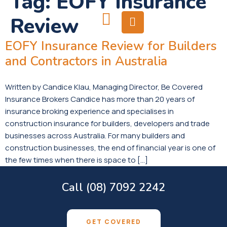
Tag:
EOFY Insurance
Review
EOFY Insurance Review for Builders
and Contractors in Australia
Written by Candice Klau, Managing Director, Be Covered
Insurance Brokers Candice has more than 20 years of
insurance broking experience and specialises in
construction insurance for builders, developers and trade
businesses across Australia. For many builders and
construction businesses, the end of financial year is one of
the few times when there is space to […]
Call (08) 7092 2242
GET COVERED