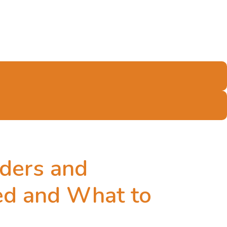
lders and
red and What to