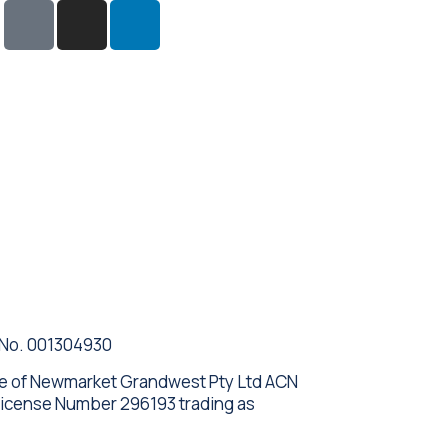
 No. 001304930
ve of Newmarket Grandwest Pty Ltd ACN
License Number 296193 trading as