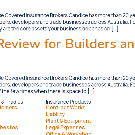
 Be Covered Insurance Brokers Candice has more than 20 y
lders, developers and trade businesses across Australia. Fo
ey are the core assets your business depends on […]
eview for Builders an
 Be Covered Insurance Brokers Candice has more than 20 y
ilders, developers and trade businesses across Australia. F
f the few times when there is space to […]
 & Tradies
Insurance Products
Joiners
Contract Works
Liability
Plant & Equipment
sbestos
Legal Expenses
Office & Workshop