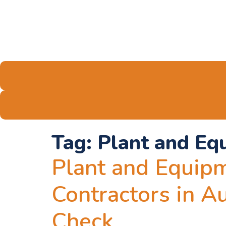
Tag:
Plant and Eq
Plant and Equipm
Contractors in A
Check