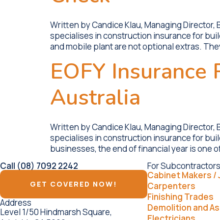
Written by Candice Klau, Managing Director,
specialises in construction insurance for bui
and mobile plant are not optional extras. Th
EOFY Insurance R
Australia
Written by Candice Klau, Managing Director,
specialises in construction insurance for bu
businesses, the end of financial year is one o
Call (08) 7092 2242
For Subcontractors
Cabinet Makers / 
GET COVERED NOW!
Carpenters
Finishing Trades
Address
Demolition and A
Level 1/50 Hindmarsh Square,
Electricians