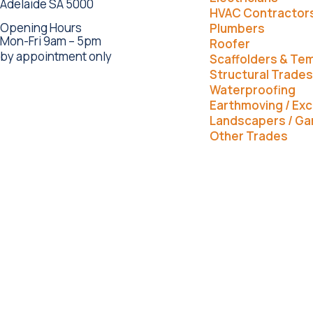
Adelaide SA 5000
HVAC Contractor
Opening Hours
Plumbers
Mon-Fri 9am – 5pm
Roofer
by appointment only
Scaffolders & Te
Structural Trades
Waterproofing
Earthmoving / Exc
Landscapers / Ga
Other Trades