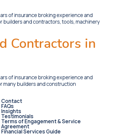
ears of insurance broking experience and
r builders and contractors, tools, machinery
d Contractors in
ears of insurance broking experience and
or many builders and construction
Contact
FAQs
Insights
Testimonials
Terms of Engagement & Service
Agreement
Financial Services Guide