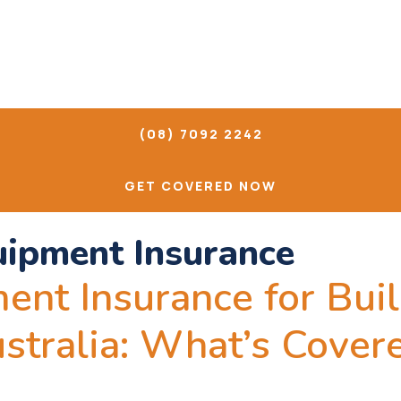
(08) 7092 2242
GET COVERED NOW
uipment Insurance
ent Insurance for Bui
ustralia: What’s Cove