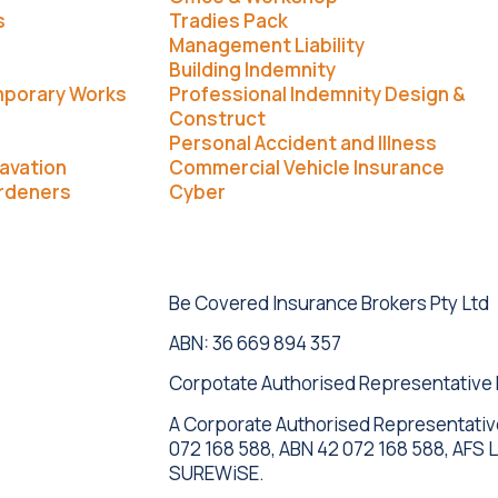
s
Tradies Pack
Management Liability
Building Indemnity
mporary Works
Professional Indemnity Design &
Construct
Personal Accident and Illness
avation
Commercial Vehicle Insurance
rdeners
Cyber
Be Covered Insurance Brokers Pty Ltd
ABN: 36 669 894 357
Corpotate Authorised Representative
A Corporate Authorised Representati
072 168 588, ABN 42 072 168 588, AFS 
SUREWiSE.